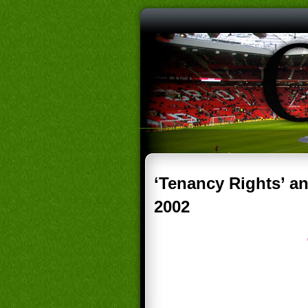
‘Tenancy Rights’ a
2002