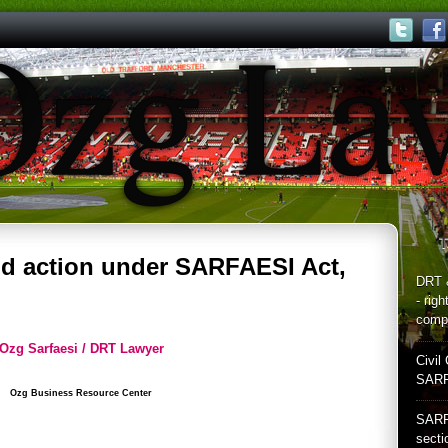
T
nd action under SARFAESI Act,
DRT 
- rig
compl
Ozg Sarfaesi / DRT Lawyer
Civil 
SARF
Ozg Business Resource Center
SARF
secti