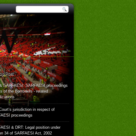
op Post
& SARFAESI: SARFAESI proceedings
hts of the Borrowers - related
ications
Court’s jurisdiction in respect of
AESI proceedings
AESI & DRT: Legal position under
on 34 of SARFAESI Act, 2002