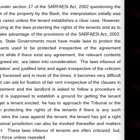
 under section 17 of the SARFAESI Act, 2002 questioning the
n of the property by the Bank, the interpretation initially was
he cases unless the tenant establishes a clear case. However,
zing at the laws protecting the rights of the tenants and as to
take advantage of the provisions of the SARFAESI Act, 2002.
nts, State Governments must have made laws to protect the
nants used to be protected irrespective of the agreement
t while if there exist any agreement, the relevant contents
greed etc. are taken into consideration. The laws infavour of
lation’ and justified time and again irrespective of the criticism
g harassed and in most of the times, it becomes very difficult
can ask for fixation of fair rent irrespective of the clauses in
eement and the landlord is asked to follow a procedure in
rd is supposed to establish a ground for getting the tenant
get a tenant evicted, he has to approach the Tribunal or the
n protecting the rights of the tenants if there is any such
rd wins the case against the tenant, the tenant has got a right
visional jurisdiction can also be invoked thereafter and matters
 These laws infavour of tenants are often criticized, but,
y force unless repealed.