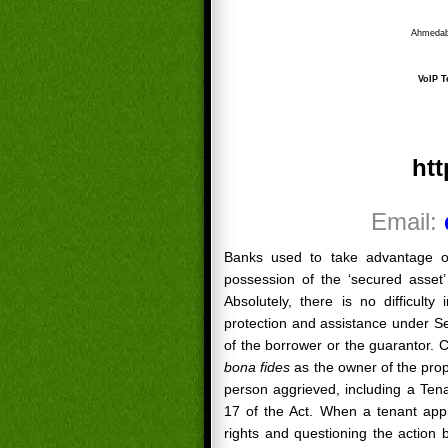
Ahmedabad
VoIP T
htt
Email:
Banks used to take advantage of
possession of the ‘secured asset
Absolutely, there is no difficult
protection and assistance under Sec
of the borrower or the guarantor. C
bona fides
as the owner of the prop
person aggrieved, including a Ten
17 of the Act. When a tenant appr
rights and questioning the action