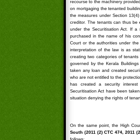
recourse to the machinery provided
on mortgaging the tenanted buildin
the measures under Section 13(4) 
creditor. The tenants can thus be e
under the Securitisation Act. If 
purchased in the name of his conf
Court or the authorities under the 
interpretation of the law is as st
creating two categories of tenants 
governed by the Kerala Buildings
taken any loan and created securit
who are not entitled to the protecti
has created a security interes
Securitisation Act have been taken
situation denying the rights of ten
On the same point, the High Cou
South (2011 (2) CTC 474, 2011 (2
follows: