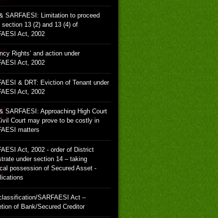
& SARFAESI: Limitation to proceed
 section 13 (2) and 13 (4) of
AESI Act, 2002
ncy Rights’ and action under
AESI Act, 2002
ESI & DRT: Eviction of Tenant under
AESI Act, 2002
& SARFAESI: Approaching High Court
ivil Court may prove to be costly in
AESI matters
ESI Act, 2002 - order of District
trate under section 14 – taking
cal possession of Secured Asset -
ications
lassification/SARFAESI Act –
etion of Bank/Secured Creditor