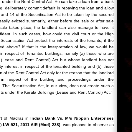
 under the Rent Control Act. He can take a loan from a bank
g, deliberately commit default in repaying the loan and allow
and 14 of the Securitisation Act to be taken by the secured
asily evicted summarily, either before the sale or after sale
a sale takes place, the landlord can also manage to have it
idant. In such cases, how could the civil court or the High
Securitisation Act protect the interests of the tenants, if the
ated above? If that is the interpretation of law, we would be
in respect of
tenanted
buildings; namely (a) those who are
 (Lease and Rent Control) Act but whose landlord has not
y interest in respect of the tenanted building and (b) those
on of the Rent Control Act only for the reason that the landlord
t in respect of the building and proceedings under the
. The Securitisation Act, in our view, does not create such a
ants under the Kerala Buildings (Lease and Rent Control) Act.”
rt of Madras in
Indian Bank Vs. M/s Nippon Enterprises
) LW 521, 2011 AIR (Mad) 238),
was pleased to observe as