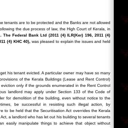
the tenants are to be protected and the Banks are not allowed
following the due process of law, the High Court of Kerala, in
 The Federal Bank Ltd (2011 (4) ILR(Ker) 196, 2011 (4)
011 (4) KHC 40),
was pleased to explain the issues and held
 get his tenant
evicted. A particular owner may have so many
provisions of the Kerala Buildings (Lease and Rent Control)
f eviction only if the grounds enumerated in the Rent Control
lous landlord may apply under Section 133 of the Code of
r for demolition of the building, even without notice to the
mes, be successful in resisting such illegal action, by
ere to be held that the Securitisation Act overrides the Kerala
Act, a landlord who has let out his building to several tenants
n easily manipulate things to achieve that object without