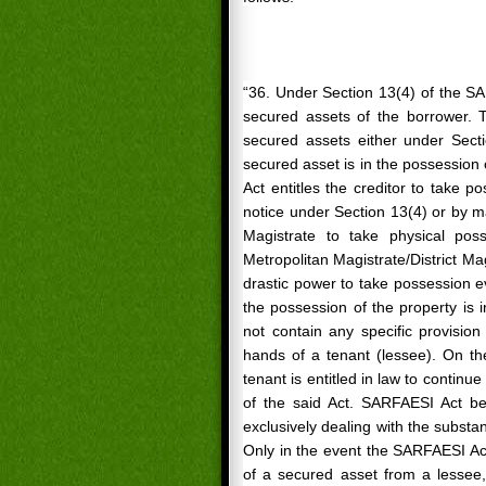
“36. Under Section 13(4) of the SA
secured assets of the borrower. T
secured assets either under Sect
secured asset is in the possession
Act entitles the creditor to take 
notice under Section 13(4) or by ma
Magistrate to take physical pos
Metropolitan Magistrate/District Mag
drastic power to take possession ev
the possession of the property is
not contain any specific provisio
hands of a tenant (lessee). On th
tenant is entitled in law to continu
of the said Act. SARFAESI Act b
exclusively dealing with the substant
Only in the event the SARFAESI Act
of a secured asset from a lessee, 