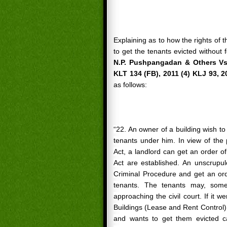
Explaining as to how the rights of 
to get the tenants evicted without 
N.P. Pushpangadan & Others Vs.
KLT 134 (FB), 2011 (4) KLJ 93, 2
as follows:
“22. An owner of a building wish to
tenants under him. In view of the 
Act, a landlord can get an order o
Act are established. An unscrupu
Criminal Procedure and get an orde
tenants. The
tenants
may, someti
approaching the civil court. If it w
Buildings (Lease and Rent Control) 
and wants to get them evicted ca