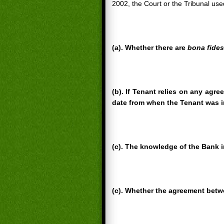
2002, the Court or the Tribunal use
(a). Whether there are
bona fides
(b). If Tenant relies on any agre
date from when the Tenant was i
(c). The knowledge of the Bank i
(c). Whether the agreement betwe