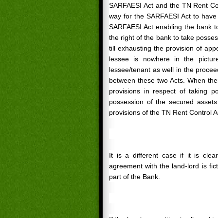
SARFAESI Act and the TN Rent Cont
way for the SARFAESI Act to have o
SARFAESI Act enabling the bank to
the right of the bank to take posse
till exhausting the provision of ap
lessee is nowhere in the pictur
lessee/tenant as well in the proce
between these two Acts. When the
provisions in respect of taking p
possession of the secured assets
provisions of the TN Rent Control A
It is a different case if it is c
agreement with the land-lord is ficti
part of the Bank.