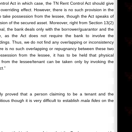
rol Act in which case, the TN Rent Control Act should give
verriding effect. However, there is no such provision in the
 take possession from the lessee, though the Act speaks of
ssion of the secured asset. Moreover, right from Section 13(2)
peal, the bank deals only with the borrower/guarantor and the
e, as the Act does not require the bank to involve the
edings. Thus, we do not find any overlapping or inconsistency
re is no such overlapping or repugnancy between these two
ossession from the lessee, it has to be held that physical
 from the lessee/tenant can be taken only by invoking the
ct.”
learly proved that a person claiming to be a tenant and the
tious though it is very difficult to establish
mala fides
on the