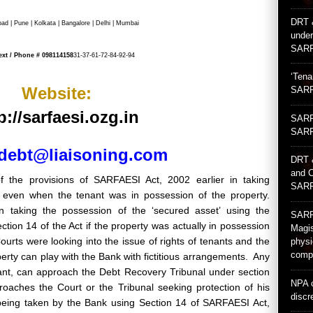
DRT 
 | Pune | Kolkata | Bangalore | Delhi | Mumbai
under
SARF
ext / Phone #
098114158
31-37-61-72-84-92-94
‘Tena
Website:
SARF
p://sarfaesi.ozg.in
SARFA
SARF
debt@liaisoning.com
DRT 
and C
 the provisions of SARFAESI Act, 2002 earlier in taking
SARF
’ even when the tenant was in possession of the property.
y in taking the possession of the ‘secured asset’ using the
SARFA
tion 14 of the Act if the property was actually in possession
Magis
ourts were looking into the issue of rights of tenants and the
physi
compl
erty can play with the Bank with fictitious arrangements. Any
ant, can approach the Debt Recovery Tribunal under section
NPA c
oaches the Court or the Tribunal seeking protection of his
discr
 being taken by the Bank using Section 14 of SARFAESI Act,