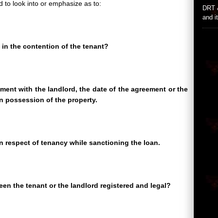
d to look into or emphasize as to:
DRT 
and i
in the contention of the tenant?
ement with the landlord, the date of the agreement or the
n possession of the property.
n respect of tenancy while sanctioning the loan.
en the tenant or the landlord registered and legal?