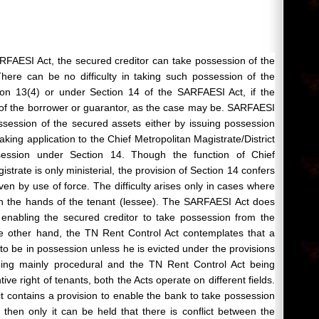
RFAESI Act, the secured creditor can take possession of the
here can be no difficulty in taking such possession of the
ion 13(4) or under Section 14 of the SARFAESI Act, if the
 of the borrower or guarantor, as the case may be. SARFAESI
possession of the secured assets either by issuing possession
king application to the Chief Metropolitan Magistrate/District
session under Section 14. Though the function of Chief
istrate is only ministerial, the provision of Section 14 confers
en by use of force. The difficulty arises only in cases where
 in the hands of the tenant (lessee). The SARFAESI Act does
n enabling the secured creditor to take possession from the
e other hand, the TN Rent Control Act contemplates that a
e to be in possession unless he is evicted under the provisions
eing mainly procedural and the TN Rent Control Act being
ive right of tenants, both the Acts operate on different fields.
 contains a provision to enable the bank to take possession
then only it can be held that there is conflict between the