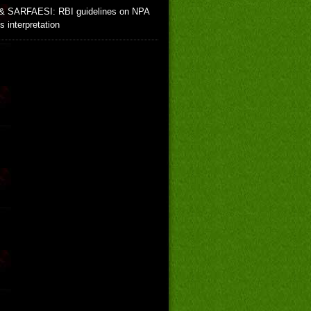
& SARFAESI: RBI guidelines on NPA
ts interpretation