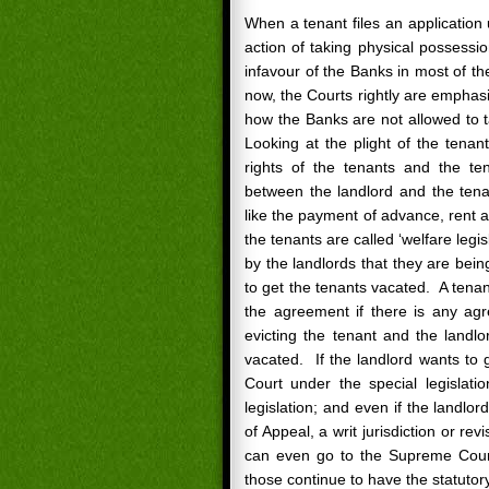
When a tenant files an application
action of taking physical possessio
infavour of the Banks in most of t
now, the Courts rightly are emphasi
how the Banks are not allowed to 
Looking at the plight of the tena
rights of the tenants and the te
between the landlord and the tenan
like the payment of advance, rent a
the tenants are called ‘welfare legis
by the landlords that they are bein
to get the tenants vacated. A tenant 
the agreement if there is any agr
evicting the tenant and the landlo
vacated. If the landlord wants to 
Court under the special legislatio
legislation; and even if the landlo
of Appeal, a writ jurisdiction or re
can even go to the Supreme Court.
those continue to have the statutor